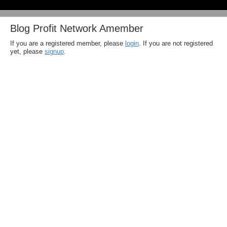
Blog Profit Network Amember
If you are a registered member, please
login
. If you are not registered
yet, please
signup
.