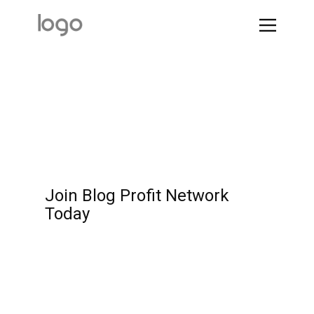
Join Blog Profit Network
Today