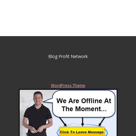
Blog Profit Network
WordPress Theme