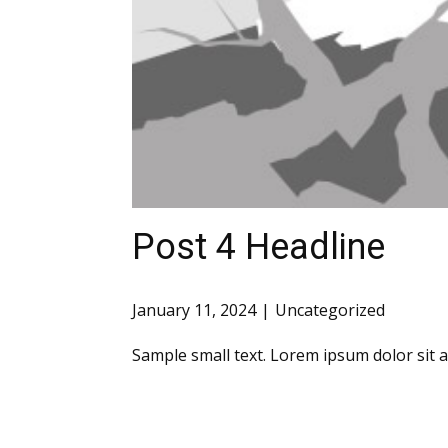
Post 4 Headline
January 11, 2024
Uncategorized
Sample small text. Lorem ipsum dolor sit 