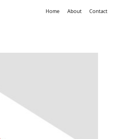
Home
About
Contact