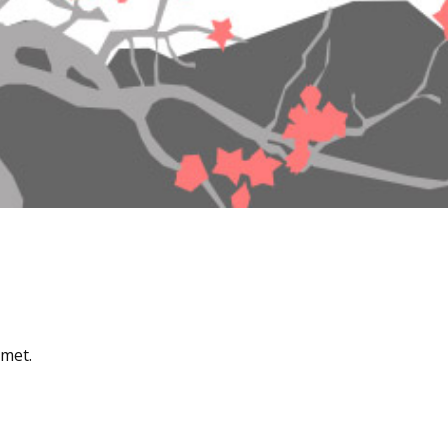
amet.