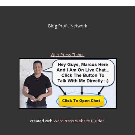
Blog Profit Network
WordPress Theme
.
created with
WordPress Website Builder